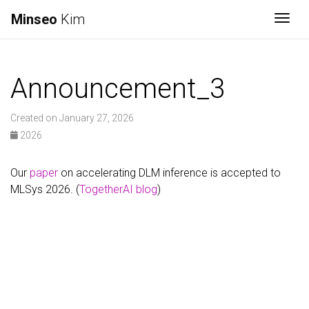
Minseo
Kim
Togg
Announcement_3
Created on January 27, 2026
2026
Our
paper
on accelerating DLM inference is accepted to
MLSys 2026. (
TogetherAI blog
)