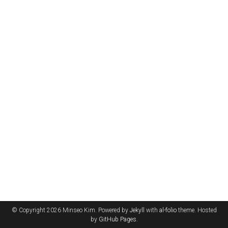
© Copyright 2026 Minseo Kim. Powered by
Jekyll
with
al-folio
theme. Hosted
by
GitHub Pages
.