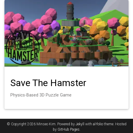
Save The Hamster
Physics-Based 3D Puzzle Game
© Copyright 2026 Minseo Kim. Powered by
Jekyll
with
al-folio
theme. Hosted
by
GitHub Pages
.