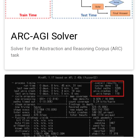
ARC-AGI Solver
Solver for the Abstraction and Reasoning Corpus (ARC)
task