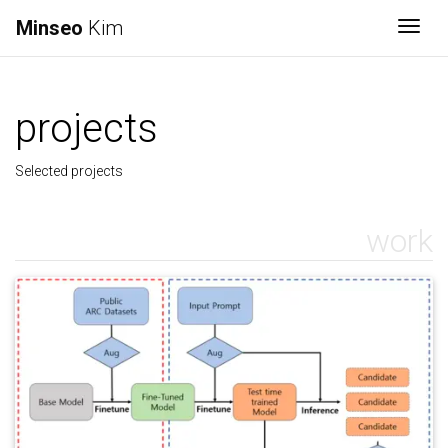
Minseo
Kim
Togg
projects
Selected projects
work