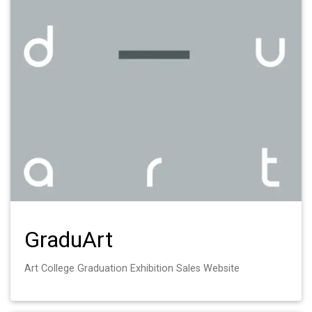
GraduArt
Art College Graduation Exhibition Sales Website