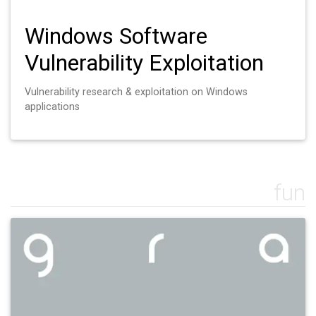
Windows Software
Vulnerability Exploitation
Vulnerability research & exploitation on Windows
applications
fun