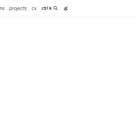
ons
projects
cv
ctrl k