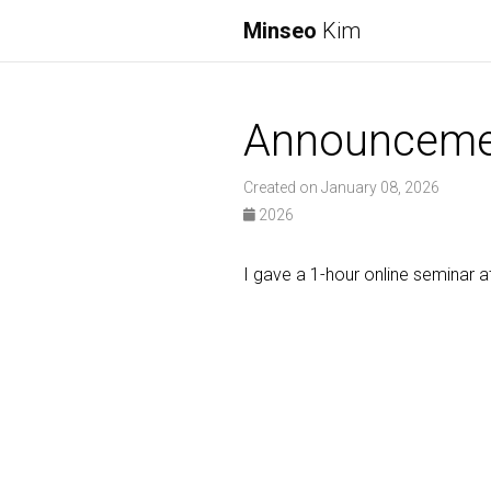
Minseo
Kim
Announceme
Created on January 08, 2026
2026
I gave a 1-hour online seminar a