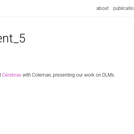
about
publicati
nt_5
t
Cerebras
with Coleman, presenting our work on DLMs.